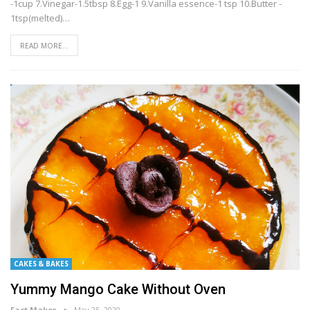
-1cup 7.Vinegar-1.5tbsp 8.Egg-1 9.Vanilla essence-1 tsp 10.Butter -
1tsp(melted)…
READ MORE...
CAKES & BAKES
Yummy Mango Cake Without Oven
Fact Maker
May 25, 2020