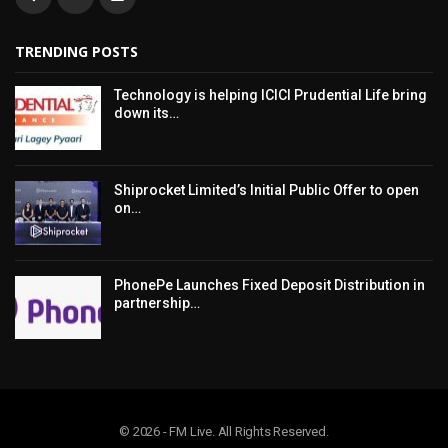
TRENDING POSTS
Technology is helping ICICI Prudential Life bring
down its…
Shiprocket Limited’s Initial Public Offer to open
on…
PhonePe Launches Fixed Deposit Distribution in
partnership…
© 2026 - FM Live. All Rights Reserved.