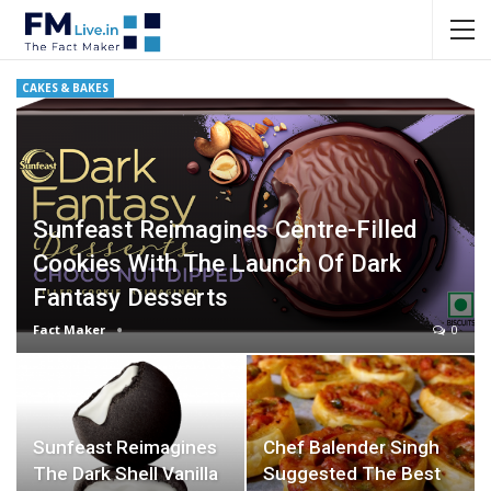
CAKES & BAKES
Sunfeast Reimagines Centre-Filled
Cookies With The Launch Of Dark
Fantasy Desserts
Fact Maker
0
Sunfeast Reimagines
Chef Balender Singh
The Dark Shell Vanilla
Suggested The Best