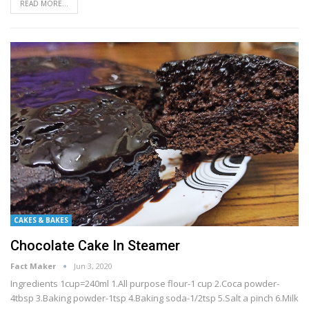
READ MORE...
CAKES & BAKES
Chocolate Cake In Steamer
Fact Maker
Jun 3, 2020
Ingredients 1cup=240ml 1.All purpose flour-1 cup 2.Coca powder-
4tbsp 3.Baking powder-1tsp 4.Baking soda-1/2tsp 5.Salt a pinch 6.Milk