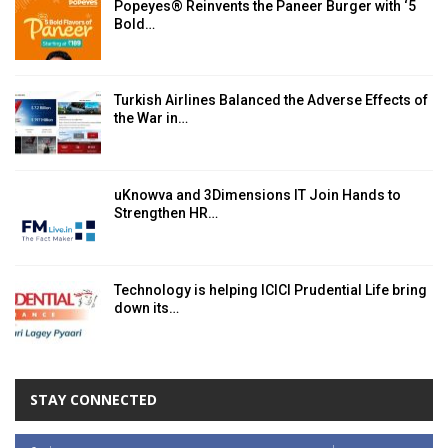
Popeyes® Reinvents the Paneer Burger with ‘5
Bold…
Turkish Airlines Balanced the Adverse Effects of
the War in…
uKnowva and 3Dimensions IT Join Hands to
Strengthen HR…
Technology is helping ICICI Prudential Life bring
down its…
STAY CONNECTED