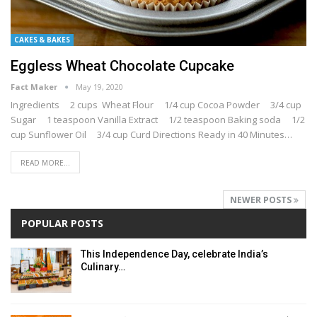
CAKES & BAKES
Eggless Wheat Chocolate Cupcake
Fact Maker
May 19, 2020
Ingredients 2 cups Wheat Flour 1/4 cup Cocoa Powder 3/4 cup
Sugar 1 teaspoon Vanilla Extract 1/2 teaspoon Baking soda 1/2
cup Sunflower Oil 3/4 cup Curd Directions Ready in 40 Minutes…
READ MORE...
NEWER POSTS
POPULAR POSTS
This Independence Day, celebrate India’s
Culinary…