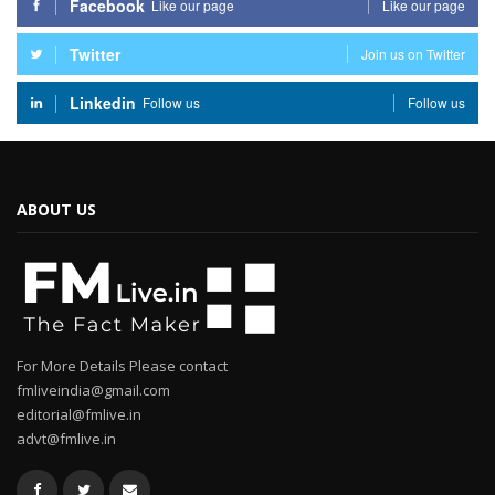
Facebook
Like our page
Like our page
Twitter
Join us on Twitter
Linkedin
Follow us
Follow us
ABOUT US
For More Details Please contact
fmliveindia@gmail.com
editorial@fmlive.in
advt@fmlive.in