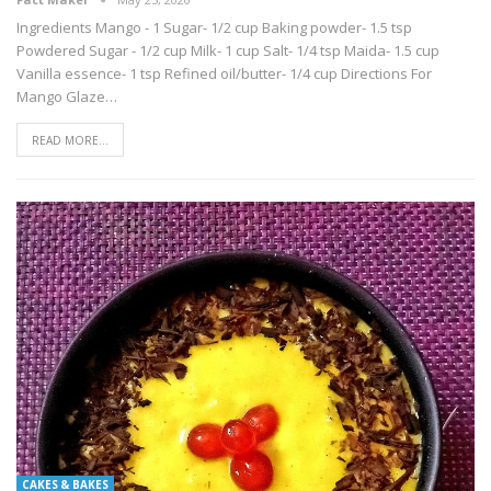
Ingredients Mango - 1 Sugar- 1/2 cup Baking powder- 1.5 tsp
Powdered Sugar - 1/2 cup Milk- 1 cup Salt- 1/4 tsp Maida- 1.5 cup
Vanilla essence- 1 tsp Refined oil/butter- 1/4 cup Directions For
Mango Glaze…
READ MORE...
CAKES & BAKES