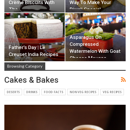
Crème Biscuits With
Way To Make Your
The…
Diwali Special…
Asparagus On
Compressed
Father’s Day | Le
Watermelon With Goat
Creuset India Recipes
Cheese Mousse
Browsing Category
Cakes & Bakes
DESERTS
DRINKS
FOOD FACTS
NON VEG RECIPES
VEG RECIPES