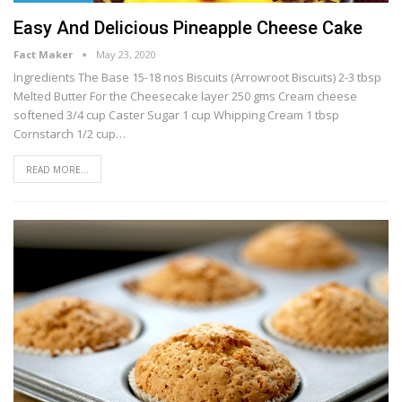
Easy And Delicious Pineapple Cheese Cake
Fact Maker
May 23, 2020
Ingredients The Base 15-18 nos Biscuits (Arrowroot Biscuits) 2-3 tbsp
Melted Butter For the Cheesecake layer 250 gms Cream cheese
softened 3/4 cup Caster Sugar 1 cup Whipping Cream 1 tbsp
Cornstarch 1/2 cup…
READ MORE...