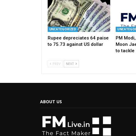
UNCATEGORIZED
UNCATEGOR
Rupee depreciates 64 paise
PM Modi,
to 75.73 against US dollar
Moon Jae
to tackle
PREV
NEXT
ABOUT US