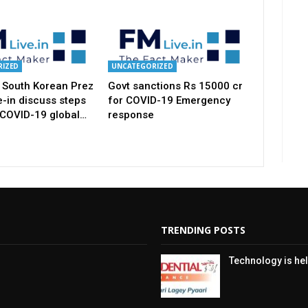
IZED
UNCATEGORIZED
 South Korean Prez
Govt sanctions Rs 15000 cr
-in discuss steps
for COVID-19 Emergency
 COVID-19 global…
response
TRENDING POSTS
Technology is hel