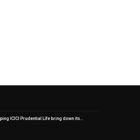
ping ICICI Prudential Life bring down its…