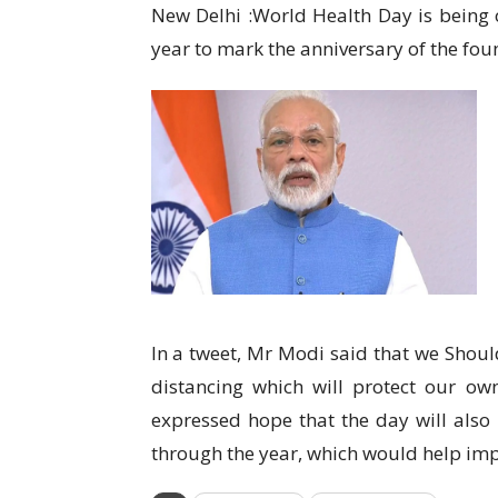
New Delhi :World Health Day is being o
year to mark the anniversary of the fo
In a tweet, Mr Modi said that we Should
distancing which will protect our own
expressed hope that the day will also 
through the year, which would help imp