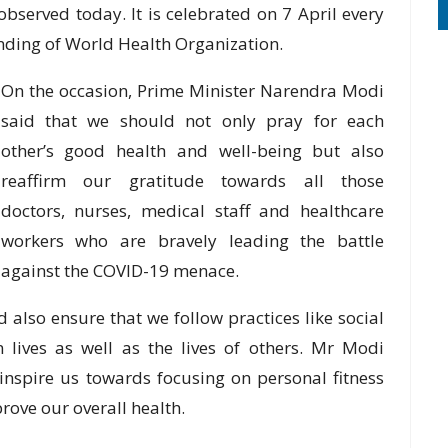
bserved today. It is celebrated on 7 April every
unding of World Health Organization.
On the occasion, Prime Minister Narendra Modi
said that we should not only pray for each
other’s good health and well-being but also
reaffirm our gratitude towards all those
doctors, nurses, medical staff and healthcare
workers who are bravely leading the battle
against the COVID-19 menace.
 also ensure that we follow practices like social
 lives as well as the lives of others. Mr Modi
inspire us towards focusing on personal fitness
rove our overall health.