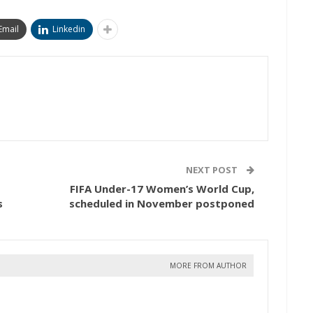
Email
Linkedin
NEXT POST
FIFA Under-17 Women’s World Cup,
s
scheduled in November postponed
MORE FROM AUTHOR