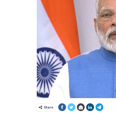
Share