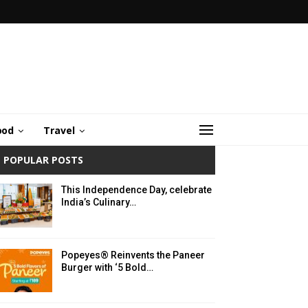
ood
Travel
POPULAR POSTS
This Independence Day, celebrate
India’s Culinary…
Popeyes® Reinvents the Paneer
Burger with ‘5 Bold…