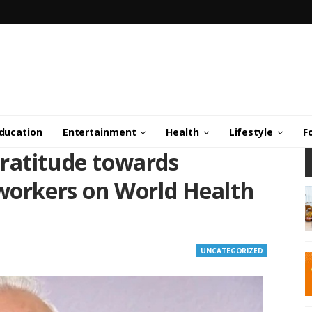
ducation
Entertainment
Health
Lifestyle
F
ratitude towards
 workers on World Health
UNCATEGORIZED