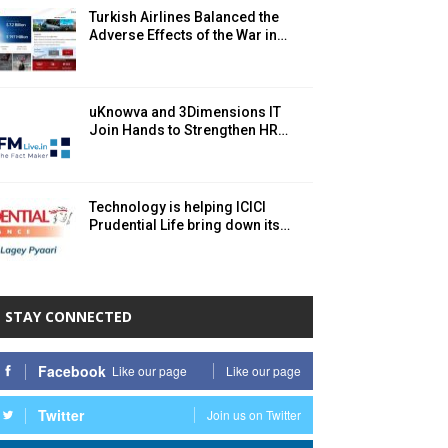
Turkish Airlines Balanced the
Adverse Effects of the War in…
uKnowva and 3Dimensions IT
Join Hands to Strengthen HR…
Technology is helping ICICI
Prudential Life bring down its…
STAY CONNECTED
Facebook
Like our page
Like our page
Twitter
Join us on Twitter