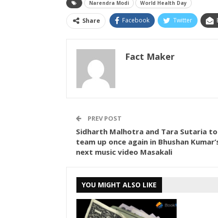
Narendra Modi
World Health Day
Facebook
Twitter
Share
Fact Maker
PREV POST
Sidharth Malhotra and Tara Sutaria to
team up once again in Bhushan Kumar’
next music video Masakali
YOU MIGHT ALSO LIKE