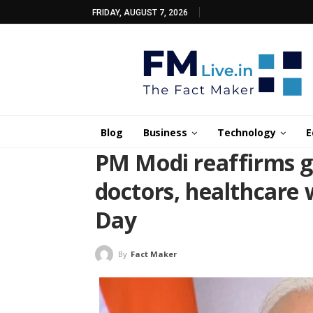
FRIDAY, AUGUST 7, 2026
Blog
Business
Technology
E
PM Modi reaffirms g
doctors, healthcare
Day
By
Fact Maker