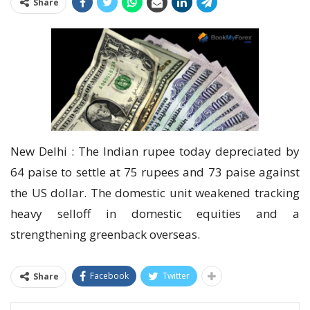
Share
New Delhi : The Indian rupee today depreciated by
64 paise to settle at 75 rupees and 73 paise against
the US dollar. The domestic unit weakened tracking
heavy selloff in domestic equities and a
strengthening greenback overseas.
Facebook
Twitter
Share