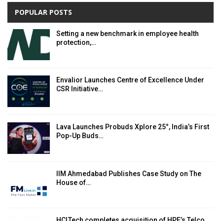
POPULAR POSTS
Setting a new benchmark in employee health
protection,…
Envalior Launches Centre of Excellence Under
CSR Initiative…
Lava Launches Probuds Xplore 25°, India’s First
Pop-Up Buds…
IIM Ahmedabad Publishes Case Study on The
House of…
HCLTech completes acquisition of HPE’s Telco