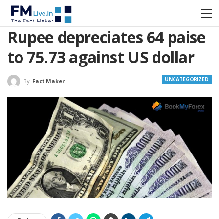
Rupee depreciates 64 paise
to 75.73 against US dollar
UNCATEGORIZED
By
Fact Maker