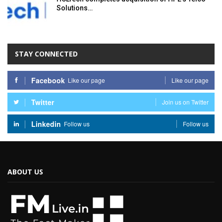
Solutions…
STAY CONNECTED
Facebook
Like our page
Like our page
Twitter
Join us on Twitter
Linkedin
Follow us
Follow us
ABOUT US