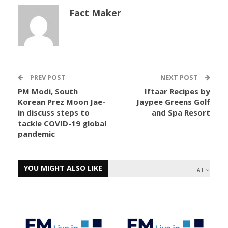
Fact Maker
PREV POST
NEXT POST
PM Modi, South
Iftaar Recipes by
Korean Prez Moon Jae-
Jaypee Greens Golf
in discuss steps to
and Spa Resort
tackle COVID-19 global
pandemic
YOU MIGHT ALSO LIKE
All