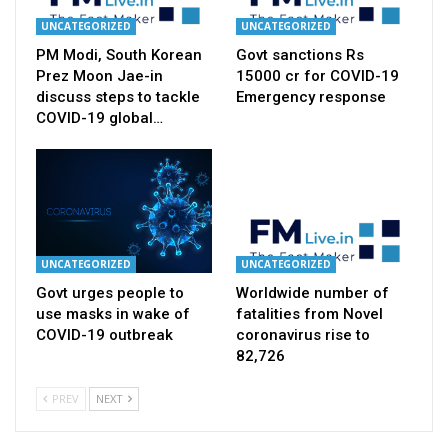
UNCATEGORIZED
UNCATEGORIZED
PM Modi, South Korean
Govt sanctions Rs
Prez Moon Jae-in
15000 cr for COVID-19
discuss steps to tackle
Emergency response
COVID-19 global…
UNCATEGORIZED
UNCATEGORIZED
Govt urges people to
Worldwide number of
use masks in wake of
fatalities from Novel
COVID-19 outbreak
coronavirus rise to
82,726
PREV
NEXT