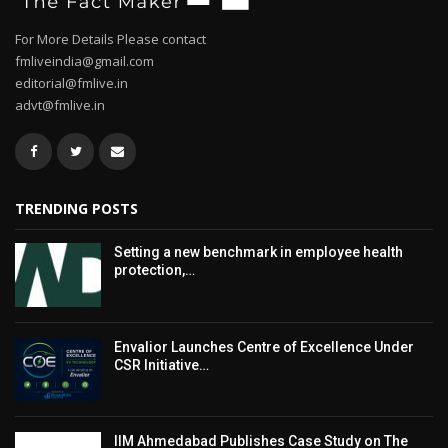
For More Details Please contact
fmliveindia@gmail.com
editorial@fmlive.in
advt@fmlive.in
TRENDING POSTS
Setting a new benchmark in employee health
protection,…
Envalior Launches Centre of Excellence Under
CSR Initiative…
IIM Ahmedabad Publishes Case Study on The